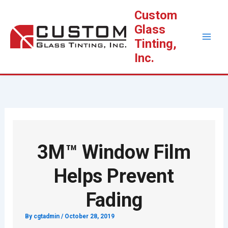
Skip
Custom
to
Glass
content
Tinting,
Inc.
3M™ Window Film
Helps Prevent
Fading
By
cgtadmin
/
October 28, 2019