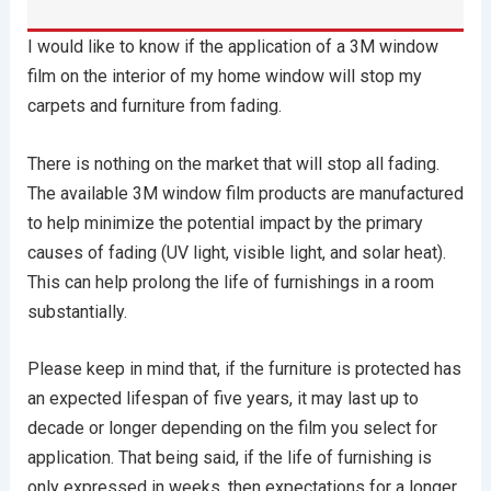
I would like to know if the application of a 3M window
film on the interior of my home window will stop my
carpets and furniture from fading.
There is nothing on the market that will stop all fading.
The available 3M window film products are manufactured
to help minimize the potential impact by the primary
causes of fading (UV light, visible light, and solar heat).
This can help prolong the life of furnishings in a room
substantially.
Please keep in mind that, if the furniture is protected has
an expected lifespan of five years, it may last up to
decade or longer depending on the film you select for
application. That being said, if the life of furnishing is
only expressed in weeks, then expectations for a longer