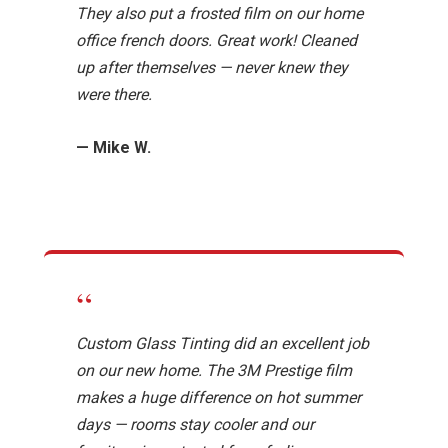
They also put a frosted film on our home
office french doors. Great work! Cleaned
up after themselves — never knew they
were there.
— Mike W.
“
Custom Glass Tinting did an excellent job
on our new home. The 3M Prestige film
makes a huge difference on hot summer
days — rooms stay cooler and our