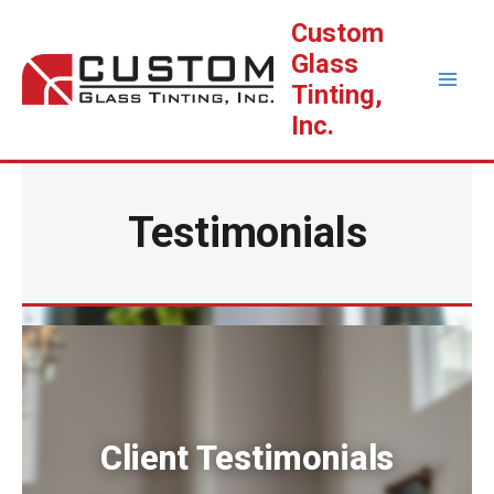
Skip
Custom
to
Glass
content
Tinting,
Inc.
Testimonials
Client Testimonials