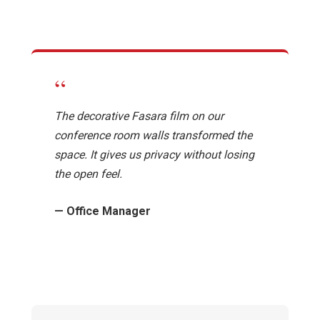
“
The decorative Fasara film on our
conference room walls transformed the
space. It gives us privacy without losing
the open feel.
— Office Manager