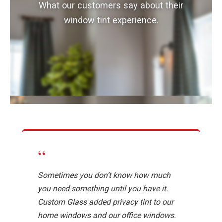
What our customers say about their
window tint experience.
“
Sometimes you don’t know how much
you need something until you have it.
Custom Glass added privacy tint to our
home windows and our office windows.