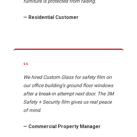
furniture is protected from fading.
— Residential Customer
“
We hired Custom Glass for safety film on
our office building’s ground floor windows
after a break-in attempt next door. The 3M
Safety + Security film gives us real peace
of mind.
— Commercial Property Manager