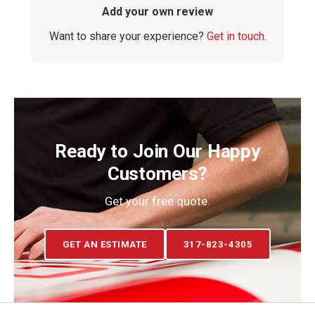
Add your own review
Want to share your experience?
Get in touch
.
Ready to Join Our Happy
Customers?
Get your free quote.
GET AN ESTIMATE
317-823-4305