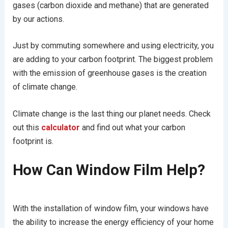
gases (carbon dioxide and methane) that are generated
by our actions.
Just by commuting somewhere and using electricity, you
are adding to your carbon footprint. The biggest problem
with the emission of greenhouse gases is the creation
of climate change.
Climate change is the last thing our planet needs. Check
out this
calculator
and find out what your carbon
footprint is.
How Can Window Film Help?
With the installation of window film, your windows have
the ability to increase the energy efficiency of your home