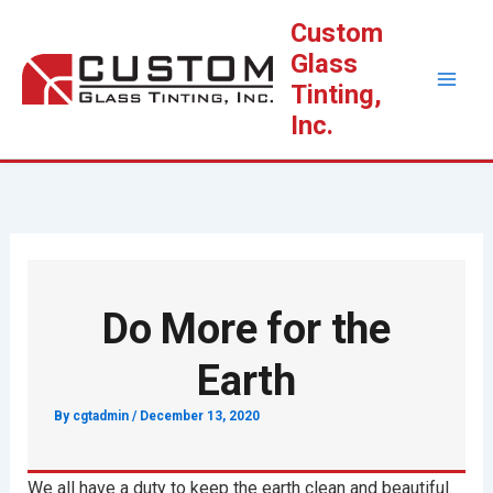
Skip
Custom
to
Glass
content
Tinting,
Inc.
Do More for the
Earth
By
cgtadmin
/
December 13, 2020
We all have a duty to keep the earth clean and beautiful.