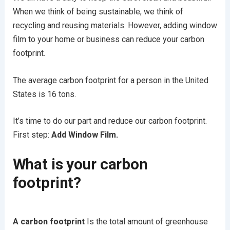
When we think of being sustainable, we think of
recycling and reusing materials. However, adding window
film to your home or business can reduce your carbon
footprint.
The average carbon footprint for a person in the United
States is 16 tons.
It’s time to do our part and reduce our carbon footprint.
First step:
Add Window Film.
What is your carbon
footprint?
A carbon footprint
Is the total amount of greenhouse