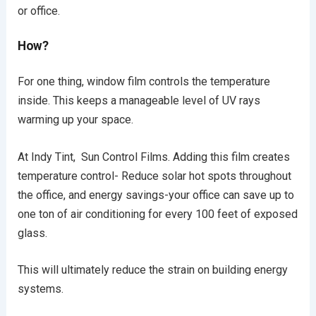
or office.
How?
For one thing, window film controls the temperature
inside. This keeps a manageable level of UV rays
warming up your space.
At Indy Tint, Sun Control Films. Adding this film creates
temperature control- Reduce solar hot spots throughout
the office, and energy savings-your office can save up to
one ton of air conditioning for every 100 feet of exposed
glass.
This will ultimately reduce the strain on building energy
systems.