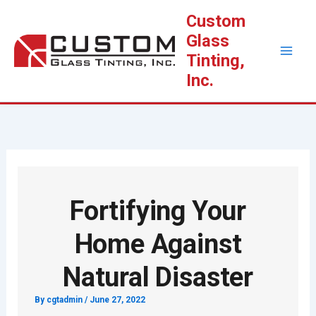
Skip
Custom
to
Glass
content
Tinting,
Inc.
Fortifying Your
Home Against
Natural Disaster
By
cgtadmin
/
June 27, 2022