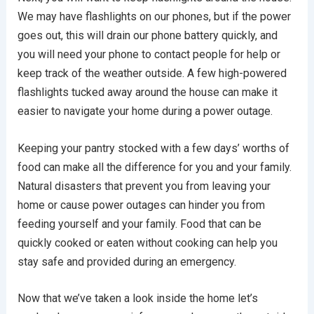
We may have flashlights on our phones, but if the power
goes out, this will drain our phone battery quickly, and
you will need your phone to contact people for help or
keep track of the weather outside. A few high-powered
flashlights tucked away around the house can make it
easier to navigate your home during a power outage.
Keeping your pantry stocked with a few days’ worths of
food can make all the difference for you and your family.
Natural disasters that prevent you from leaving your
home or cause power outages can hinder you from
feeding yourself and your family. Food that can be
quickly cooked or eaten without cooking can help you
stay safe and provided during an emergency.
Now that we’ve taken a look inside the home let’s