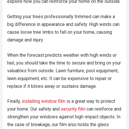
explore how you can reinforce your home on the outside.
Getting your trees professionally trimmed can make a
big difference in appearance and safety. High winds can
cause loose tree limbs to fall on your home, causing
damage and injury.
When the forecast predicts weather with high winds or
hail, you should take the time to secure and bring on your
valuables from outside. Lawn furniture, pool equipment,
lawn equipment, etc. It can be expensive to repair or
replace if it blows away or sustains damage.
Finally,
installing window film
is a great way to protect
your home. Our safety and
security film
can reinforce and
strengthen your windows against high-impact objects. In
the case of breakage, our film also holds the glass