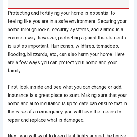
Protecting and fortifying your home is essential to
feeling like you are in a safe environment. Securing your
home through locks, security systems, and alarms is a
common way; however, protecting against the elements
is just as important. Hurricanes, wildfires, tornadoes,
flooding, blizzards, etc., can also harm your home. Here
are a few ways you can protect your home and your
family:
First, look inside and see what you can change or add.
Insurance is a great place to start. Making sure that your
home and auto insurance is up to date can ensure that in
the case of an emergency, you will have the means to
repair and replace what is damaged.
Next, you will want to keep flashlights around the house.