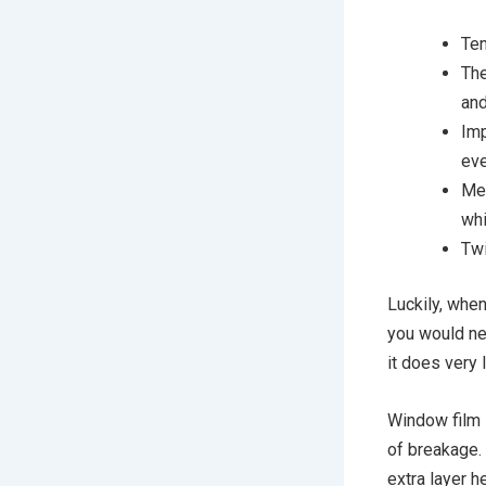
Ten
The
and
Imp
eve
Mec
whi
Twi
Luckily, when
you would ne
it does very l
Window film i
of breakage. 
extra layer 