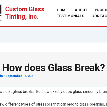
Custom Glass
HOME
ABOUT
PROD
Tinting, Inc.
TESTIMONIALS
CONTA
How does Glass Break?
in
/
September 15, 2021
s that glass breaks. But how exactly does glass randomly bre
ew different types of stressors that can lead to glass breaking. I