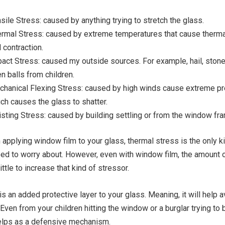
sile Stress: caused by anything trying to stretch the glass.
rmal Stress: caused by extreme temperatures that cause therm
 contraction.
act Stress: caused my outside sources. For example, hail, stone
n balls from children.
hanical Flexing Stress: caused by high winds cause extreme p
ch causes the glass to shatter.
sting Stress: caused by building settling or from the window fr
 applying window film to your glass, thermal stress is the only k
ed to worry about. However, even with window film, the amount o
ittle to increase that kind of stressor.
s an added protective layer to your glass. Meaning, it will help a
Even from your children hitting the window or a burglar trying to 
helps as a defensive mechanism.