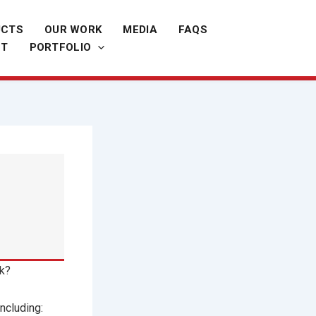
UCTS
OUR WORK
MEDIA
FAQS
CT
PORTFOLIO
ak?
ncluding: