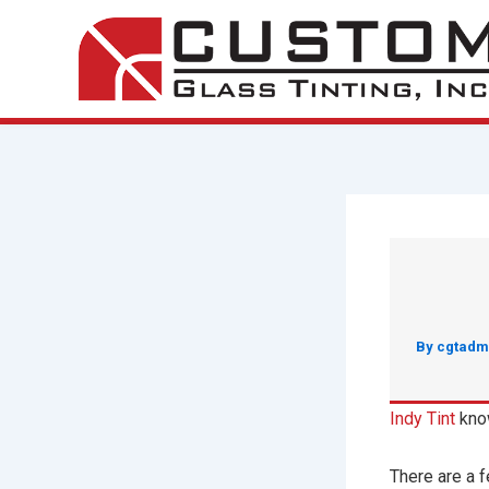
Skip
to
content
By
cgtadm
Indy Tint
know
There are a f