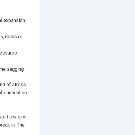
al expansion
s, rocks or
ressures
ame sagging.
ind of stress
f sunlight on
void any kind
break in. The