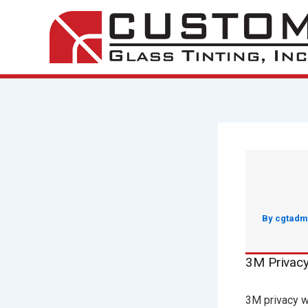
Skip
to
content
By
cgtadm
3M Privac
3M privacy w