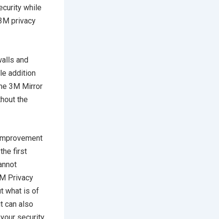
ecurity while
 3M privacy
walls and
le addition
the 3M Mirror
thout the
t improvement
the first
cannot
3M Privacy
t what is of
it can also
 your security