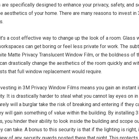
are specifically designed to enhance your privacy, safety, and s
he aesthetics of your home. There are many reasons to invest in
s.
 it’s a cost effective way to change up the look of a room. Glass 
orkspaces can get boring or feel less private for work. The subt
ite Matte Privacy Translucent Window Film, or the boldness of 
can drastically change the aesthetics of the room quickly and wi
sts that full window replacement would require.
 investing in 3M Privacy Window Films means you gain an instan
ty. It is drastically harder to steal what you cannot lay eyes on in 
arely will a burglar take the risk of breaking and entering if they 
y will gain something of value within the building. By installing 
 you hinder their ability to look inside the building and scope ou
y can take. A bonus to this security is that if the lighting is right, 
view of any security guards posted there that night. This protects