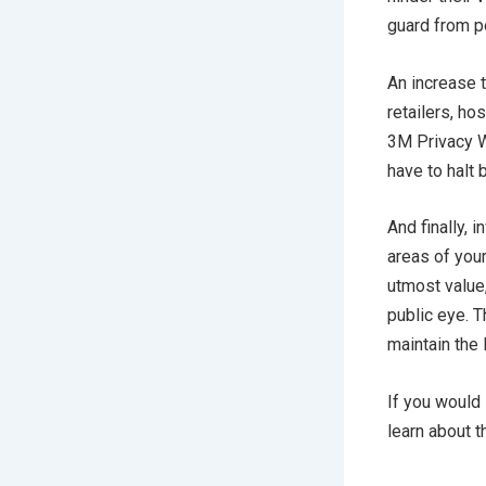
guard from po
An increase t
retailers, ho
3M Privacy W
have to halt 
And finally,
areas of you
utmost value,
public eye. 
maintain the 
If you would 
learn about t