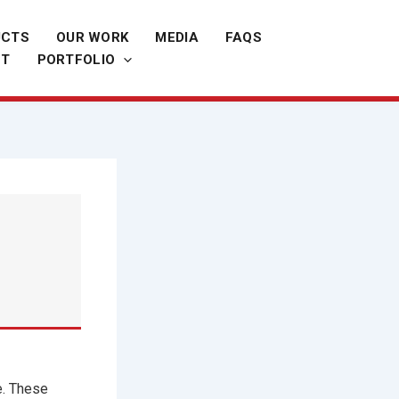
UCTS
OUR WORK
MEDIA
FAQS
CT
PORTFOLIO
e. These