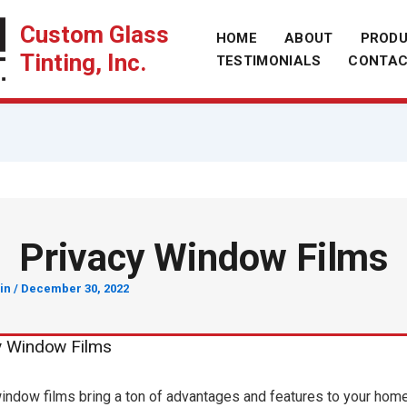
Custom Glass
HOME
ABOUT
PROD
Tinting, Inc.
TESTIMONIALS
CONTA
Privacy Window Films
in
/
December 30, 2022
y Window Films
indow films bring a ton of advantages and features to your hom