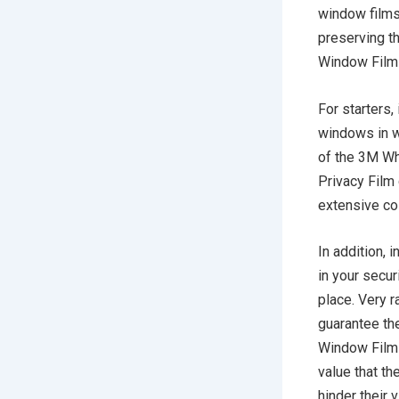
window films 
preserving t
Window Film
For starters,
windows in w
of the 3M Wh
Privacy Film 
extensive co
In addition,
in your securi
place. Very r
guarantee the
Window Films,
value that the
hinder their 