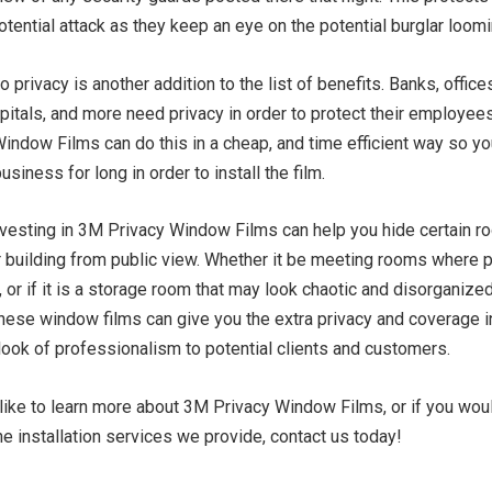
tential attack as they keep an eye on the potential burglar loom
o privacy is another addition to the list of benefits. Banks, offices
spitals, and more need privacy in order to protect their employees
indow Films can do this in a cheap, and time efficient way so yo
business for long in order to install the film.
 investing in 3M Privacy Window Films can help you hide certain 
r building from public view. Whether it be meeting rooms where p
 or if it is a storage room that may look chaotic and disorganized
These window films can give you the extra privacy and coverage i
look of professionalism to potential clients and customers.
like to learn more about 3M Privacy Window Films, or if you woul
he installation services we provide, contact us today!