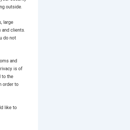
ing outside.
, large
 and clients.
u do not
rooms and
rivacy is of
 to the
n order to
d like to