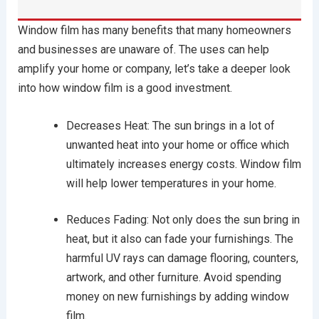
Window film has many benefits that many homeowners
and businesses are unaware of. The uses can help
amplify your home or company, let’s take a deeper look
into how window film is a good investment.
Decreases Heat: The sun brings in a lot of
unwanted heat into your home or office which
ultimately increases energy costs. Window film
will help lower temperatures in your home.
Reduces Fading: Not only does the sun bring in
heat, but it also can fade your furnishings. The
harmful UV rays can damage flooring, counters,
artwork, and other furniture. Avoid spending
money on new furnishings by adding window
film.