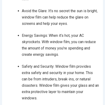
Avoid the Glare: It’s no secret the sun is bright,
window film can help reduce the glare on
screens and help your eyes.
Energy Savings: When it’s hot, your AC
skyrockets. With window film, you can reduce
the amount of money you’re spending and
create energy savings.
Safety and Security: Window film provides
extra safety and security in your home. This
can be from intruders, break-ins, or natural
disasters. Window film gives your glass and an
extra protective layer to maintain your
windows.