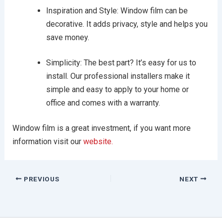
Inspiration and Style: Window film can be
decorative. It adds privacy, style and helps you
save money.
Simplicity: The best part? It’s easy for us to
install. Our professional installers make it
simple and easy to apply to your home or
office and comes with a warranty.
Window film is a great investment, if you want more
information visit our
website.
PREVIOUS
NEXT