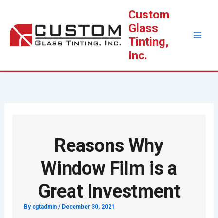
Skip
Custom
to
Glass
content
Tinting,
Inc.
Reasons Why
Window Film is a
Great Investment
By
cgtadmin
/
December 30, 2021