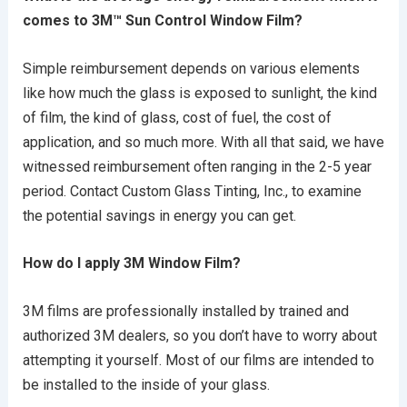
comes to 3M™ Sun Control Window Film?
Simple reimbursement depends on various elements
like how much the glass is exposed to sunlight, the kind
of film, the kind of glass, cost of fuel, the cost of
application, and so much more. With all that said, we have
witnessed reimbursement often ranging in the 2-5 year
period. Contact Custom Glass Tinting, Inc., to examine
the potential savings in energy you can get.
How do I apply 3M Window Film?
3M films are professionally installed by trained and
authorized 3M dealers, so you don’t have to worry about
attempting it yourself. Most of our films are intended to
be installed to the inside of your glass.