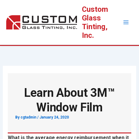
Skip
Custom
to
Glass
content
Tinting,
Inc.
Learn About 3M™
Window Film
By
cgtadmin
/
January 24, 2020
What is the average energy reimbursement when it