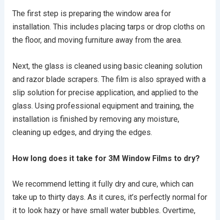
The first step is preparing the window area for
installation. This includes placing tarps or drop cloths on
the floor, and moving furniture away from the area.
Next, the glass is cleaned using basic cleaning solution
and razor blade scrapers. The film is also sprayed with a
slip solution for precise application, and applied to the
glass. Using professional equipment and training, the
installation is finished by removing any moisture,
cleaning up edges, and drying the edges.
How long does it take for 3M Window Films to dry?
We recommend letting it fully dry and cure, which can
take up to thirty days. As it cures, it’s perfectly normal for
it to look hazy or have small water bubbles. Overtime,