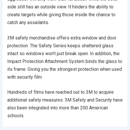
side still has an outside view. It hinders the ability to
create targets while giving those inside the chance to
catch any assailants.
3M safety merchandise offers extra window and door
protection. The Safety Series keeps shattered glass
intact so windows won’t just break open. In addition, the
Impact Protection Attachment System binds the glass to
its frame. Giving you the strongest protection when used
with security film.
Hundreds of films have reached out to 3M to acquire
additional safety measures. 3M Safety and Security have
also been integrated into more than 200 American
schools.