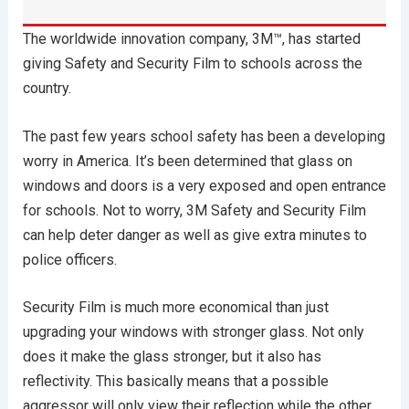
The worldwide innovation company, 3M™, has started
giving Safety and Security Film to schools across the
country.
The past few years school safety has been a developing
worry in America. It’s been determined that glass on
windows and doors is a very exposed and open entrance
for schools. Not to worry, 3M Safety and Security Film
can help deter danger as well as give extra minutes to
police officers.
Security Film is much more economical than just
upgrading your windows with stronger glass. Not only
does it make the glass stronger, but it also has
reflectivity. This basically means that a possible
aggressor will only view their reflection while the other