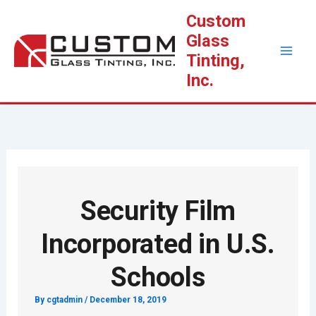
Skip
Custom
to
Glass
content
Tinting,
Inc.
Security Film
Incorporated in U.S.
Schools
By
cgtadmin
/
December 18, 2019